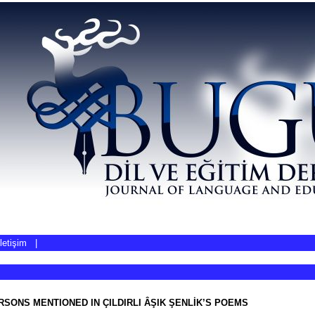
İletişim
|
SONS MENTIONED IN ÇILDIRLI ÂŞIK ŞENLİK’S POEMS