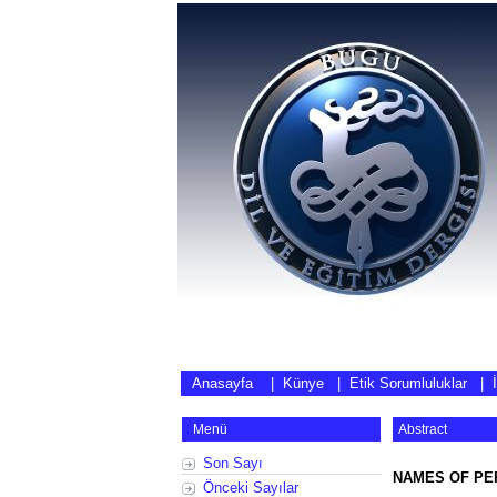
Anasayfa
|
Künye
|
Etik Sorumluluklar
|
Menü
Abstract
Son Sayı
NAMES OF PER
Önceki Sayılar