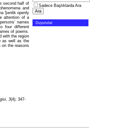
e second half of
Sadece Başlıklarda Ara
l phenomena and
na Şenlik openly
 attention of a
, persons’ names
Duyurular
 four different
 names of poems.
 with the region
e as well as the
es on the reasons
gisi
,
3
(4), 347-