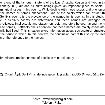
o is one of the famous minsterls of the East Anatolia Region and lived in th
century in Çıldır and its surroundings gives an important place to socia
om lyrical issues in his poems. While dealing with these issues and phenome
s the names of heroes phenomena. One of the points which can attract the
 Şenlik’s poems is the prevalence of the names in his poems. İn this study
ce in Şenlik’s poems are determined and these names are arranged into
s religious, intellectuals and statesmen, epic, and story heroes, among the
se names, it attracts one’s attention that these names are mainly associated
lik had lived. This situation gives information about sociocultural structur
f the period in which. In this context, the conclusion part of this study focus
ts of the reference to the names.
dır, minstrel tradion, names of people in minstrel poetry
. Çıldırlı Âşık Şenlik’in şiirlerinde geçen kişi adları.
BUGU Dil ve Eğitim Der
Adres : www.bugudergisi.com
Telefon : Faks :