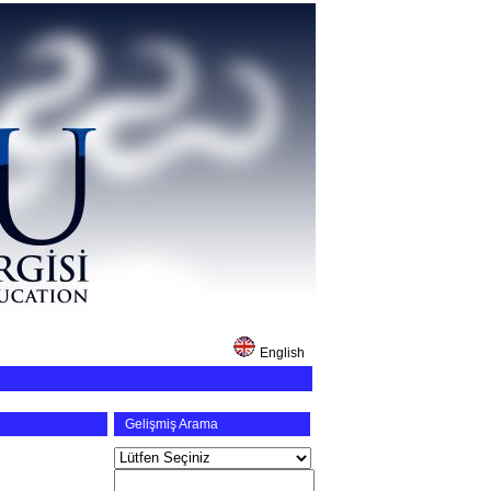
English
Gelişmiş Arama