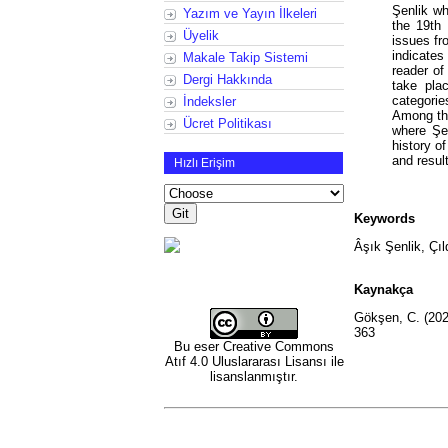
Şenlik wh
Yazım ve Yayın İlkeleri
the 19th 
Üyelik
issues fr
indicate
Makale Takip Sistemi
reader of
Dergi Hakkında
take pla
categorie
İndeksler
Among the
Ücret Politikası
where Şen
history o
and resul
Hızlı Erişim
Keywords
Âşık Şenlik, Çıl
Kaynakça
Gökşen, C. (2022)
363
Bu eser
Creative Commons
Atıf 4.0 Uluslararası Lisansı
ile
lisanslanmıştır.