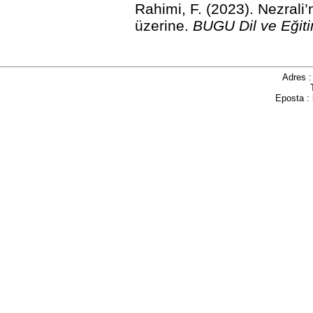
Rahimi, F. (2023). Nezrali
üzerine.
BUGU Dil ve Eğiti
Adres 
Eposta :