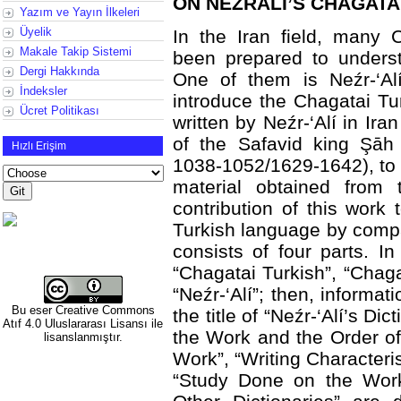
ON NEZRALİ’S CHAGATA
Yazım ve Yayın İlkeleri
Üyelik
In the Iran field, many 
Makale Takip Sistemi
been prepared to underst
Dergi Hakkında
One of them is Neźr-‘Alí
İndeksler
introduce the Chagatai Tu
Ücret Politikası
written by Neźr-‘Alí in Ira
of the Safavid king Şāh
Hızlı Erişim
1038-1052/1629-1642), to r
material obtained from
contribution of this work
Turkish language by compar
consists of four parts. In 
“Chagatai Turkish”, “Chaga
“Neźr-‘Alí”; then, informa
Bu eser
Creative Commons
the title of “Neźr-‘Alí’s Dic
Atıf 4.0 Uluslararası Lisansı
ile
the Work and the Order of 
lisanslanmıştır.
Work”, “Writing Characteris
“Study Done on the Work