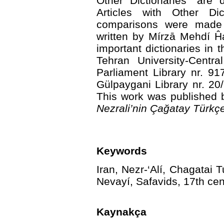
Other Dictionaries” are 
Articles with Other Dic
comparisons were mad
written by Mírzā Mehdí Ĥ
important dictionaries in 
Tehran University-Centra
Parliament Library nr. 9
Gülpaygani Library nr. 20
This work was published 
Nezrali’nin Çağatay Türkç
Keywords
Iran, Nezr-‘Alí, Chagatai T
Nevayí, Safavids, 17th cen
Kaynakça