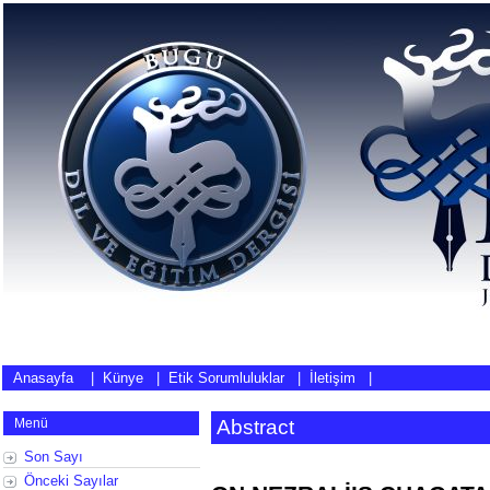
Anasayfa
|
Künye
|
Etik Sorumluluklar
|
İletişim
|
Menü
Abstract
Son Sayı
Önceki Sayılar