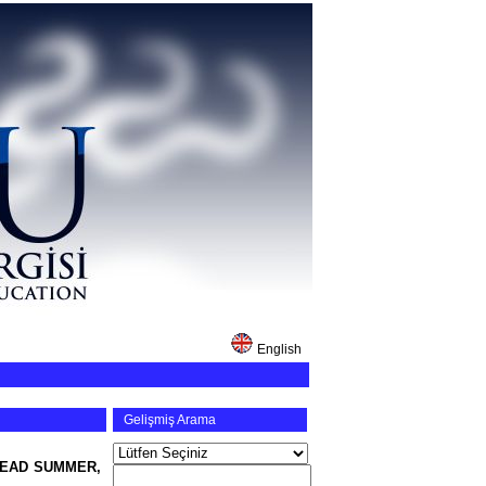
English
Gelişmiş Arama
DEAD SUMMER,