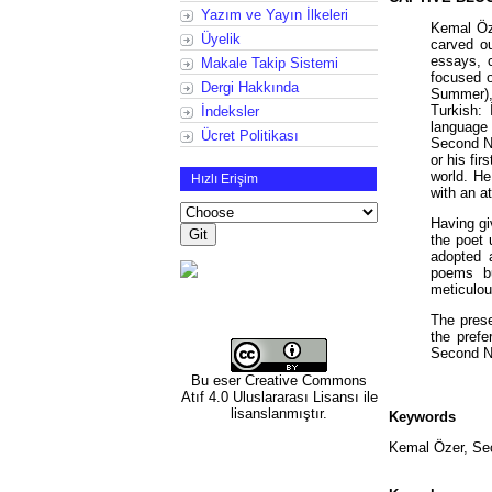
Yazım ve Yayın İlkeleri
Kemal Öze
Üyelik
carved ou
essays, c
Makale Takip Sistemi
focused o
Dergi Hakkında
Summer),
Turkish: 
İndeksler
language 
Ücret Politikası
Second Ne
or his fi
world. He
Hızlı Erişim
with an a
Having gi
the poet 
adopted a
poems bu
meticulou
The prese
the prefe
Second 
Bu eser
Creative Commons
Atıf 4.0 Uluslararası Lisansı
ile
lisanslanmıştır.
Keywords
Kemal Özer, Se