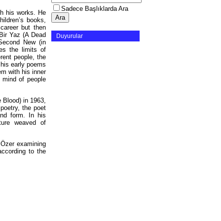
Sadece Başlıklarda Ara
gh his works. He
hildren’s books,
y career but then
Bir Yaz (A Dead
Duyurular
 Second New (in
s the limits of
rent people, the
 his early poems
em with his inner
f mind of people
e Blood) in 1963,
 poetry, the poet
nd form. In his
cture weaved of
l Özer examining
according to the