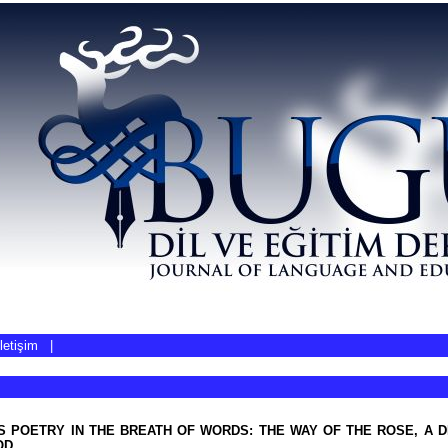
İletişim
|
S POETRY IN THE BREATH OF WORDS: THE WAY OF THE ROSE, A 
OD