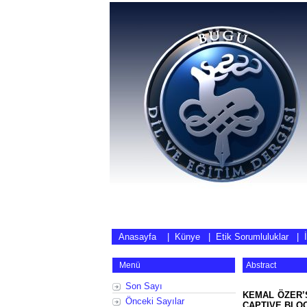
Anasayfa
|
Künye
|
Etik Sorumluluklar
|
Menü
Abstract
Son Sayı
KEMAL ÖZER’
Önceki Sayılar
CAPTIVE BLO