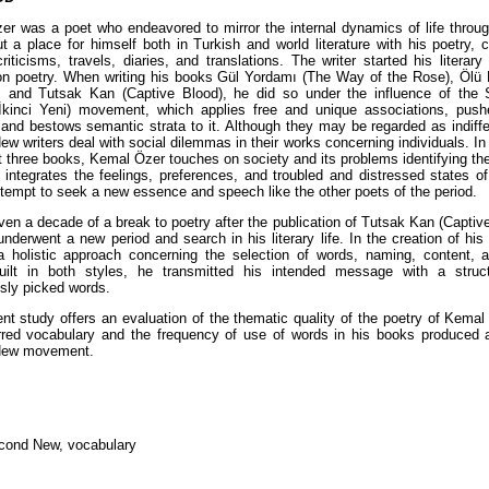
r was a poet who endeavored to mirror the internal dynamics of life throu
t a place for himself both in Turkish and world literature with his poetry, c
riticisms, travels, diaries, and translations. The writer started his literar
n poetry. When writing his books Gül Yordamı (The Way of the Rose), Ölü 
 and Tutsak Kan (Captive Blood), he did so under the influence of the
İkinci Yeni) movement, which applies free and unique associations, pushe
and bestows semantic strata to it. Although they may be regarded as indiffe
w writers deal with social dilemmas in their works concerning individuals. In
rst three books, Kemal Özer touches on society and its problems identifying th
 integrates the feelings, preferences, and troubled and distressed states o
ttempt to seek a new essence and speech like the other poets of the period.
ven a decade of a break to poetry after the publication of Tutsak Kan (Captiv
underwent a new period and search in his literary life. In the creation of his
 holistic approach concerning the selection of words, naming, content, a
ilt in both styles, he transmitted his intended message with a stru
sly picked words.
nt study offers an evaluation of the thematic quality of the poetry of Kema
rred vocabulary and the frequency of use of words in his books produced 
New movement.
cond New, vocabulary