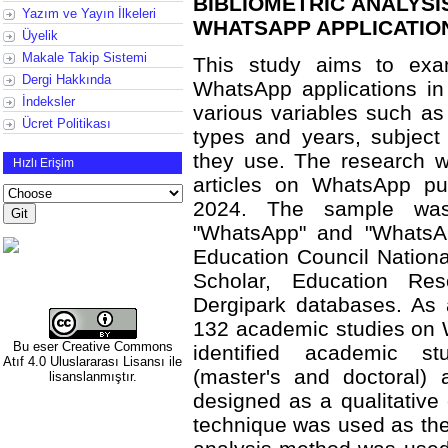
BIBLIOMETRIC ANALYSI
Yazım ve Yayın İlkeleri
WHATSAPP APPLICATION
Üyelik
Makale Takip Sistemi
This study aims to exa
Dergi Hakkında
WhatsApp applications in 
İndeksler
various variables such as t
Ücret Politikası
types and years, subject
they use. The research wa
Hızlı Erişim
articles on WhatsApp pu
2024. The sample was
"WhatsApp" and "WhatsAp
Education Council Nation
Scholar, Education Res
Dergipark databases. As a
132 academic studies on W
Bu eser
Creative Commons
identified academic s
Atıf 4.0 Uluslararası Lisansı
ile
(master's and doctoral) 
lisanslanmıştır.
designed as a qualitative
technique was used as the