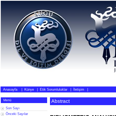
Anasayfa
|
Künye
|
Etik Sorumluluklar
|
İletişim
|
Menü
Abstract
Son Sayı
Önceki Sayılar