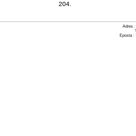
204.
Adres 
Eposta :