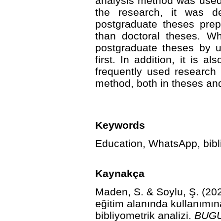
analysis method was used 
the research, it was d
postgraduate theses pre
than doctoral theses. Wh
postgraduate theses by u
first. In addition, it is 
frequently used research 
method, both in theses and
Keywords
Education, WhatsApp, biblio
Kaynakça
Maden, S. & Soylu, Ş. (2
eğitim alanında kullanımın
bibliyometrik analizi.
BUGU 