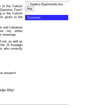
Sadece Başlıklarda Ara
 of the Turkish
 Question Form”
g in the Turkish
ers given to the
Duyurular
e and Literature
e not, either
eir meanings.
 not, as well as
 the 15 Kutadgu
ts who correctly
ive research
adgu Bilig
’i