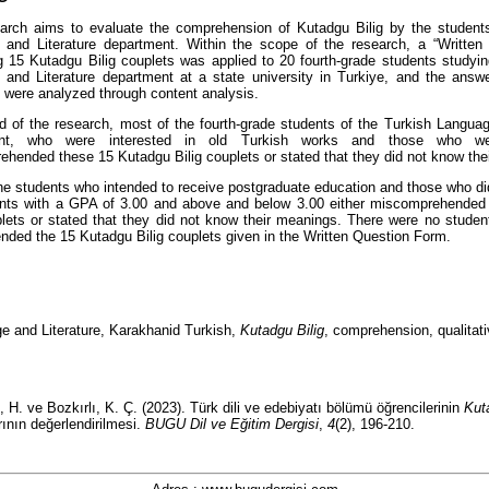
arch aims to evaluate the comprehension of Kutadgu Bilig by the students
 and Literature department. Within the scope of the research, a “Written
g 15 Kutadgu Bilig couplets was applied to 20 fourth-grade students studyin
and Literature department at a state university in Turkiye, and the answ
 were analyzed through content analysis.
d of the research, most of the fourth-grade students of the Turkish Languag
ent, who were interested in old Turkish works and those who wer
hended these 15 Kutadgu Bilig couplets or stated that they did not know th
he students who intended to receive postgraduate education and those who did
ents with a GPA of 3.00 and above and below 3.00 either miscomprehended
plets or stated that they did not know their meanings. There were no studen
ded the 15 Kutadgu Bilig couplets given in the Written Question Form.
e and Literature, Karakhanid Turkish,
Kutadgu Bilig
, comprehension, qualitat
, H. ve Bozkırlı, K. Ç. (2023).
Türk dili ve edebiyatı bölümü öğrencilerinin
Kut
ının değerlendirilmesi.
BUGU Dil ve Eğitim Dergisi
,
4
(2), 196-210.