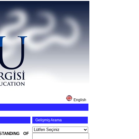
English
Gelişmiş Arama
STANDING OF