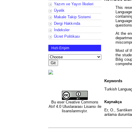
Yazım ve Yayın İlkeleri
This rese
Üyelik
Language
containin
Makale Takip Sistemi
Language 
Dergi Hakkında
questions
İndeksler
At the en
Ücret Politikası
departm
miscompre
Hızlı Erişim
Most of t
the stud
Bilig cou
comprehen
Keywords
Turkish Languag
Kaynakça
Bu eser
Creative Commons
Atıf 4.0 Uluslararası Lisansı
ile
Er, O., Sarıtiken
lisanslanmıştır.
anlama durumlar