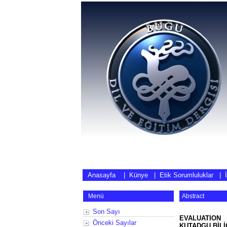
Anasayfa
|
Künye
|
Etik Sorumluluklar
|
Menü
Abstract
Son Sayı
EVALUATION
Önceki Sayılar
KUTADGU BİLİ