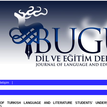
İletişim
|
 OF TURKISH LANGUAGE AND LITERATURE STUDENTS' UNDER
G