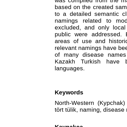
was compiled from the ma
based on the created sam
to a detailed semantic cl
namings related to mod
excluded, and only loc
public were addressed. 
areas of use and histori
relevant namings have been
of many disease names re
Kazakh Turkish have b
languages.
Keywords
North-Western (Kypchak) 
tört tülik, naming, diseas
Kaynakça