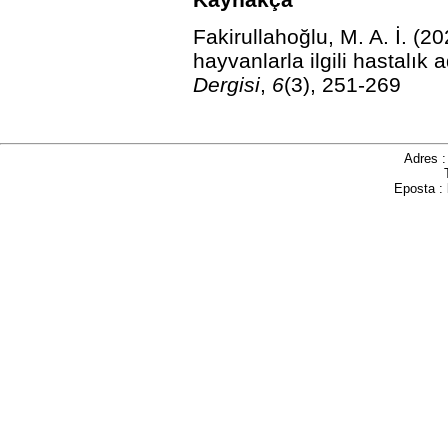
Fakirullahoğlu, M. A. İ. (20
hayvanlarla ilgili hastalık 
Dergisi
,
6
(3), 251-269
Adres 
Eposta :