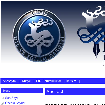
Anasayfa
|
Künye
|
Etik Sorumluluklar
|
İletişim
|
Menü
Abstract
Son Sayı
Önceki Sayılar