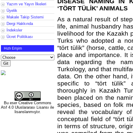
DISEASE NAMING IN 
Yazım ve Yayın İlkeleri
‘TÖRT TÜLİK’ ANIMALS
Üyelik
Makale Takip Sistemi
As a natural result of st
Dergi Hakkında
life, animal husbandry h
İndeksler
livelihood for the Kazakh 
Ücret Politikası
Turks who adopted a noma
“tört tülik” (horse, cattle,
Hızlı Erişim
place and importance. It is
data regarding the nam
Turkology, and that multif
data. On the other hand, 
specific to “tört tülik
thoroughly in Kazakh Tur
been placed on the naming
Bu eser
Creative Commons
species, based on folk me
Atıf 4.0 Uluslararası Lisansı
ile
reveal the vocabulary o
lisanslanmıştır.
conceptual field of “tört 
in terms of structure, ori