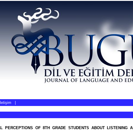
İletişim
|
L PERCEPTIONS OF 8TH GRADE STUDENTS ABOUT LISTENING A