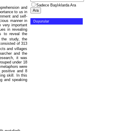
Sadece Başlıklarda Ara
omprehension and
portance to us in
onment and self-
scious manner in
Duyurular
e very important
ues in revealing
s to reveal the
 the study, the
consisted of 313
icts and villages
earcher and the
esearch, it was
grouped under 18
e metaphors were
 positive and 8
g skill. In this
ing and speaking
lik metaforik