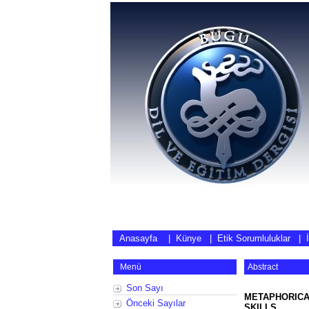
Anasayfa
|
Künye
|
Etik Sorumluluklar
|
Menü
Abstract
Son Sayı
METAPHORICA
Önceki Sayılar
SKILLS