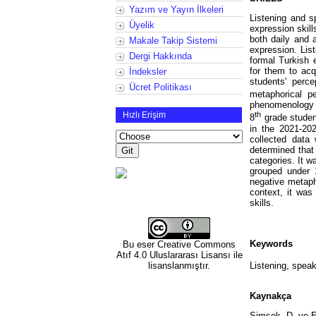
Yazım ve Yayın İlkeleri
Listening and s
Üyelik
expression skill
both daily and 
Makale Takip Sistemi
expression. Lis
Dergi Hakkında
formal Turkish 
for them to acq
İndeksler
students' perc
Ücret Politikası
metaphorical p
phenomenology d
Hızlı Erişim
th
8
grade student
in the 2021-20
collected data
determined that
categories. It 
grouped under 
negative metaph
context, it was
skills.
Keywords
Bu eser
Creative Commons
Atıf 4.0 Uluslararası Lisansı
ile
lisanslanmıştır.
Listening, speak
Kaynakça
Şimşek, D. ve Er