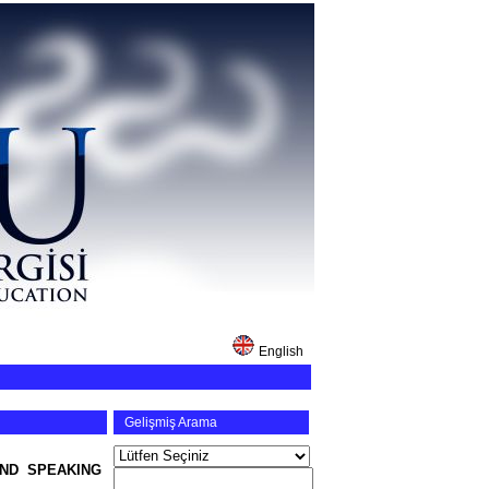
English
Gelişmiş Arama
ND SPEAKING