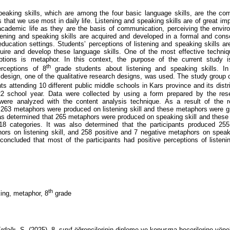
peaking skills, which are among the four basic language skills, are the c
s that we use most in daily life. Listening and speaking skills are of great im
academic life as they are the basis of communication, perceiving the envir
tening and speaking skills are acquired and developed in a formal and con
education settings. Students’ perceptions of listening and speaking skills ar
uire and develop these language skills. One of the most effective techniq
eptions is metaphor. In this context, the purpose of the current study i
th
erceptions of 8
grade students about listening and speaking skills. In
esign, one of the qualitative research designs, was used. The study group 
s attending 10 different public middle schools in Kars province and its distr
22 school year. Data were collected by using a form prepared by the res
 were analyzed with the content analysis technique. As a result of the r
 263 metaphors were produced on listening skill and these metaphors were 
was determined that 265 metaphors were produced on speaking skill and thes
18 categories. It was also determined that the participants produced 255
ors on listening skill, and 258 positive and 7 negative metaphors on speakin
 concluded that most of the participants had positive perceptions of listen
th
ing, metaphor, 8
grade
dağı, S. (2025). 8. sınıf öğrencilerinin dinleme ve konuşma becerilerine yöne