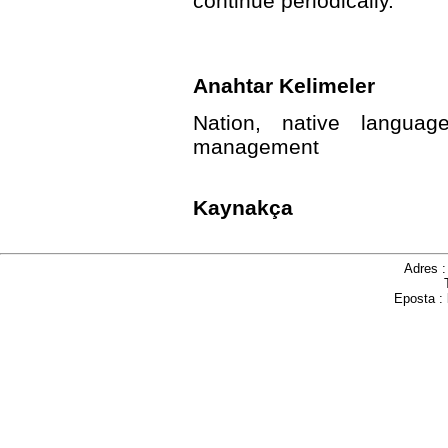
continue periodically.
Anahtar Kelimeler
Nation, native language
management
Kaynakça
Adres 
Eposta :