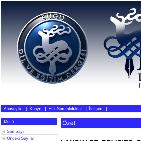
Anasayfa
|
Künye
|
Etik Sorumluluklar
|
İletişim
|
Menü
Özet
Son Sayı
Önceki Sayılar