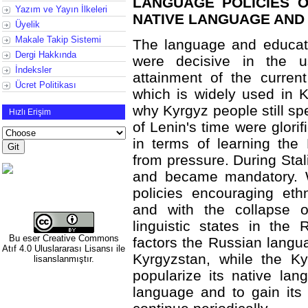
LANGUAGE POLICIES O
Yazım ve Yayın İlkeleri
NATIVE LANGUAGE AND
Üyelik
Makale Takip Sistemi
The language and educati
Dergi Hakkında
were decisive in the u
İndeksler
attainment of the curren
Ücret Politikası
which is widely used in
why Kyrgyz people still s
Hızlı Erişim
of Lenin's time were glorif
in terms of learning the 
from pressure. During Stali
and became mandatory. 
policies encouraging et
and with the collapse 
linguistic states in the
Bu eser
Creative Commons
factors the Russian langua
Atıf 4.0 Uluslararası Lisansı
ile
Kyrgyzstan, while the Ky
lisanslanmıştır.
popularize its native lan
language and to gain its 