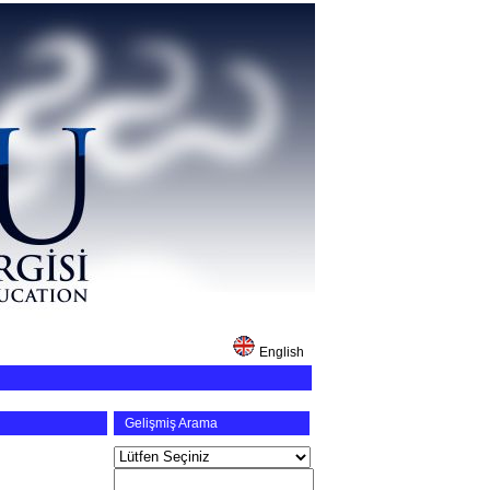
English
Gelişmiş Arama