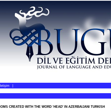
İletişim
|
IOMS CREATED WITH THE WORD ‘HEAD’ IN AZERBAIJANI TURKISH