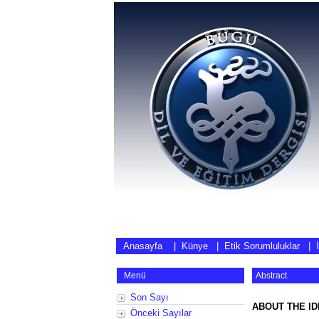
Anasayfa
|
Künye
|
Etik Sorumluluklar
|
Menü
Abstract
Son Sayı
ABOUT THE ID
Önceki Sayılar