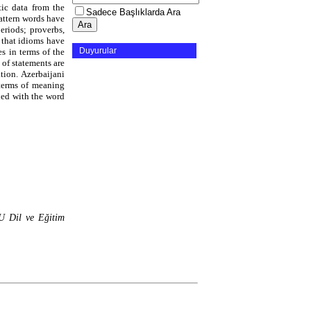
tic data from the
Sadece Başlıklarda Ara
Pattern words have
eriods; proverbs,
y that idioms have
Duyurular
s in terms of the
 of statements are
tion. Azerbaijani
 terms of meaning
hed with the word
 Dil ve Eğitim