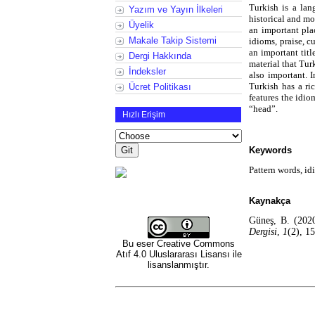
Turkish is a lang
Yazım ve Yayın İlkeleri
historical and mo
Üyelik
an important pla
Makale Takip Sistemi
idioms, praise, c
an important titl
Dergi Hakkında
material that Tur
İndeksler
also important. 
Turkish has a ric
Ücret Politikası
features the idi
“head”.
Hızlı Erişim
Keywords
Pattern words, id
Kaynakça
Güneş, B. (2020
Dergisi
,
1
(2), 1
Bu eser
Creative Commons
Atıf 4.0 Uluslararası Lisansı
ile
lisanslanmıştır.