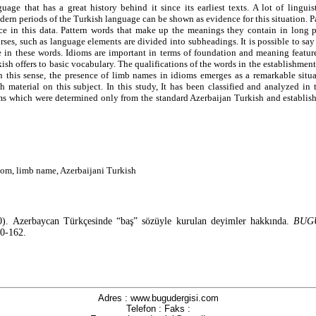
uage that has a great history behind it since its earliest texts. A lot of linguis
dern periods of the Turkish language can be shown as evidence for this situation. 
ce in this data. Pattern words that make up the meanings they contain in long p
urses, such as language elements are divided into subheadings. It is possible to sa
e in these words. Idioms are important in terms of foundation and meaning feature
kish offers to basic vocabulary. The qualifications of the words in the establishment
In this sense, the presence of limb names in idioms emerges as a remarkable situa
h material on this subject. In this study, It has been classified and analyzed in
oms which were determined only from the standard Azerbaijan Turkish and establis
iom, limb name, Azerbaijani Turkish
).
Azerbaycan Türkçesinde “baş” sözüyle kurulan deyimler hakkında.
BUGU
50-162.
Adres : www.bugudergisi.com
Telefon : Faks :