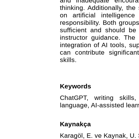
and inadequate encourag
thinking. Additionally, the
on artificial intelligen
responsibility. Both grou
sufficient and should b
instructor guidance. The
integration of AI tools, s
can contribute significa
skills.
Keywords
ChatGPT, writing skills
language, AI-assisted lear
Kaynakça
Karagöl, E. ve Kaynak, U. 