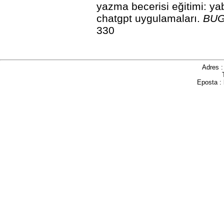
yazma becerisi eğitimi: ya
chatgpt uygulamaları.
BUGU
330
Adres 
Eposta :