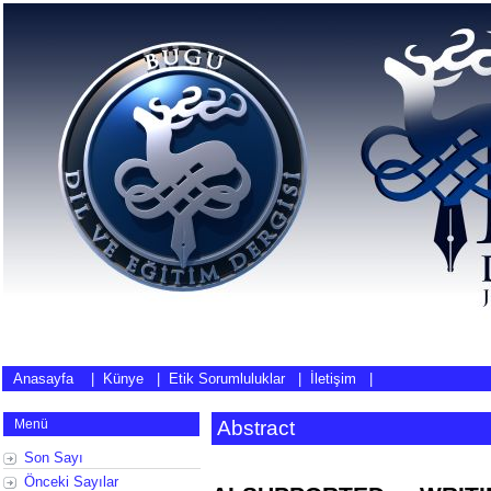
Anasayfa
|
Künye
|
Etik Sorumluluklar
|
İletişim
|
Menü
Abstract
Son Sayı
Önceki Sayılar