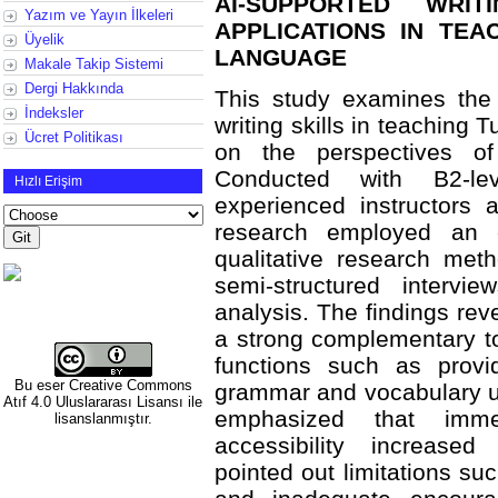
AI-SUPPORTED WRIT
Yazım ve Yayın İlkeleri
APPLICATIONS IN TEA
Üyelik
LANGUAGE
Makale Takip Sistemi
Dergi Hakkında
This study examines the
İndeksler
writing skills in teaching 
Ücret Politikası
on the perspectives of
Conducted with B2-lev
Hızlı Erişim
experienced instructors 
research employed an 
qualitative research met
semi-structured interv
analysis. The findings re
a strong complementary too
functions such as provid
Bu eser
Creative Commons
grammar and vocabulary u
Atıf 4.0 Uluslararası Lisansı
ile
emphasized that imme
lisanslanmıştır.
accessibility increased
pointed out limitations su