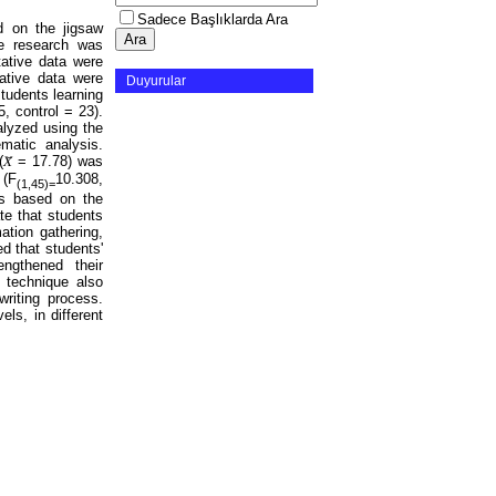
Sadece Başlıklarda Ara
ed on the jigsaw
he research was
ative data were
tative data were
Duyurular
students learning
, control = 23).
alyzed using the
atic analysis.
𝑋̄ = 17.78) was
 (F
10.308,
(1,45)=
ces based on the
te that students
ation gathering,
ed that students'
engthened their
w technique also
writing process.
els, in different