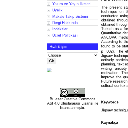
Yazım ve Yayın İlkeleri
The present stu
Üyelik
technique on t
conducted usin
Makale Takip Sistemi
obtained throug
Dergi Hakkında
obtained through
Turkish as a for
İndeksler
Quantitative da
Ücret Politikası
ANCOVA method 
According to the
found to be stat
Hızlı Erişim
p=.002). The ef
Jigsaw techniqu
actively partic
planning, text e
writing anxiet
motivation. The
improve the qua
Future research 
cultural context
Bu eser
Creative Commons
Keywords
Atıf 4.0 Uluslararası Lisansı
ile
lisanslanmıştır.
Jigsaw technique
Kaynakça