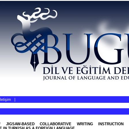
İletişim
|
 JIGSAW-BASED COLLABORATIVE WRITING INSTRUCTION 
 IN TURKISH AS A FOREIGN LANGUAGE