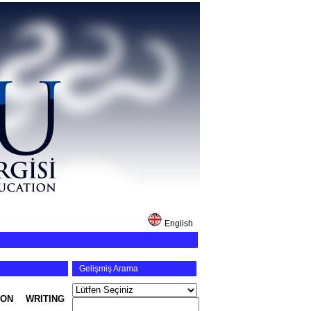
English
Gelişmiş Arama
ON WRITING