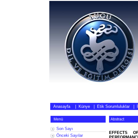
Anasayfa
|
Künye
|
Etik Sorumluluklar
|
Menü
Abstract
Son Sayı
EFFECTS OF
Önceki Sayılar
PERFORMANCE