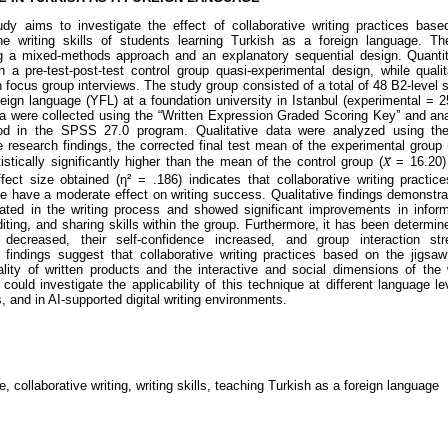
dy aims to investigate the effect of collaborative writing practices bas
he writing skills of students learning Turkish as a foreign language. T
g a mixed-methods approach and an explanatory sequential design. Quantit
h a pre-test-post-test control group quasi-experimental design, while quali
 focus group interviews. The study group consisted of a total of 48 B2-level 
eign language (YFL) at a foundation university in Istanbul (experimental = 25
ta were collected using the “Written Expression Graded Scoring Key” and an
in the SPSS 27.0 program. Qualitative data were analyzed using them
 research findings, the corrected final test mean of the experimental group (
istically significantly higher than the mean of the control group (𝑋̄ = 16.20)
fect size obtained (η² = .186) indicates that collaborative writing practi
e have a moderate effect on writing success. Qualitative findings demonstra
ipated in the writing process and showed significant improvements in inform
diting, and sharing skills within the group. Furthermore, it has been determin
y decreased, their self-confidence increased, and group interaction str
 findings suggest that collaborative writing practices based on the jigsa
lity of written products and the interactive and social dimensions of the 
could investigate the applicability of this technique at different language lev
s, and in AI-supported digital writing environments.
, collaborative writing, writing skills, teaching Turkish as a foreign language