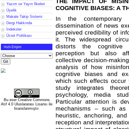
THE IMPACT OF MISI
Yazım ve Yayın İlkeleri
COGNITIVE BIASES: A 
Üyelik
Makale Takip Sistemi
In the contemporary 
Dergi Hakkında
dissemination of news exe
İndeksler
perceived credibility of in
Ücret Politikası
it. The widespread circu
distorts the cognitive 
Hızlı Erişim
perception but also af
collective decision-making.
analysis of how misinfor
cognitive biases and e
which such effects occur 
study integrates theore
psychology, media stud
Bu eser
Creative Commons
Particular attention is d
Atıf 4.0 Uluslararası Lisansı
ile
mechanisms – such as con
lisanslanmıştır.
heuristic, anchoring, an
reception and interpretatio