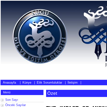
Anasayfa
|
Künye
|
Etik Sorumluluklar
|
İletişim
|
Menü
Özet
Son Sayı
Önceki Sayılar