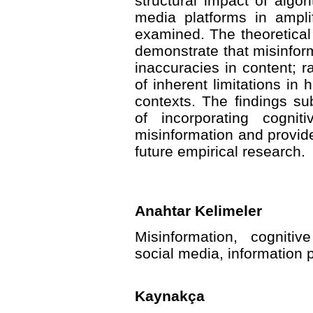
structural impact of algo
media platforms in amplif
examined. The theoretical
demonstrate that misinfor
inaccuracies in content; ra
of inherent limitations in
contexts. The findings sub
of incorporating cognit
misinformation and provide
future empirical research.
Anahtar Kelimeler
Misinformation, cognitiv
social media, information
Kaynakça