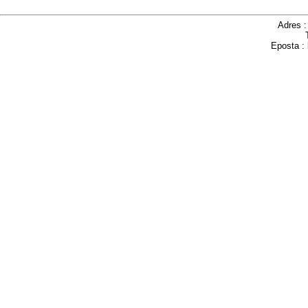
Adres 
Eposta :