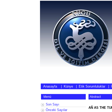
Anasayfa
|
Künye
|
Etik Sorumluluklar
|
Menü
Abstract
Son Sayı
AÑ AS THE TU
Önceki Sayılar