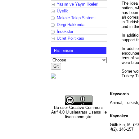
The idea 
Yazım ve Yayın İlkeleri
nation, w
Üyelik
has been 
añ
corres
Makale Takip Sistemi
in Turkis
Dergi Hakkında
and in thi
İndeksler
In additi
Ücret Politikası
support t
In addit
Hızlı Erişim
encounter
tens of w
were brou
Some word
Turkey Tu
Keywords
Animal, Turkish,
Bu eser
Creative Commons
Atıf 4.0 Uluslararası Lisansı
ile
Kaynakça
lisanslanmıştır.
Gültekin, M. (20
4
(2), 146-157.