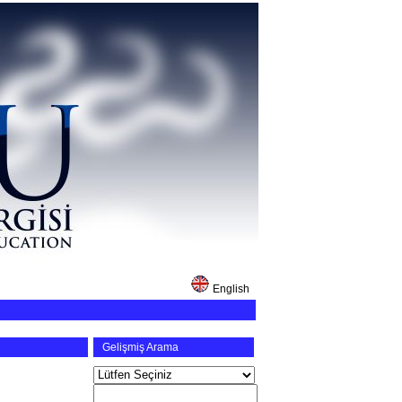
English
Gelişmiş Arama