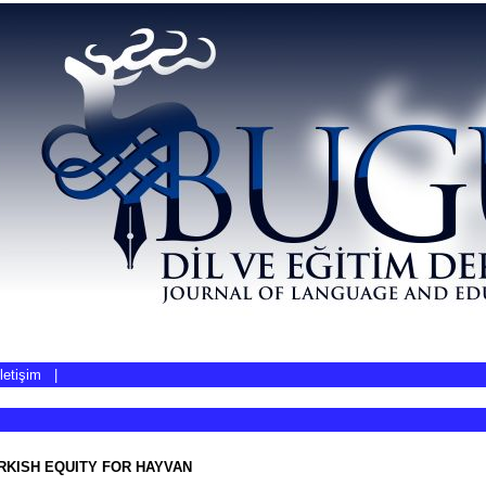
İletişim
|
RKISH EQUITY FOR HAYVAN