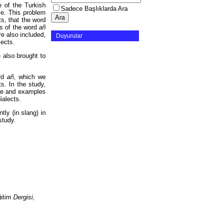
 of the Turkish
Sadece Başlıklarda Ara
ve. This problem
s, that the word
s of the word
añ
re also included,
Duyurular
lects.
e also brought to
ord
añ
, which we
s. In the study,
nce and examples
dialects.
ly (in slang) in
study.
tim Dergisi
,