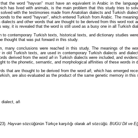
that the word "hayvan" must have an equivalent in Arabic in the language
hich has lived with animals, is the main problem that this study tries to sol
solved with the testimonies made from Anatolian dialects and Turkish dialect
ponds to the word "hayvan", which entered Turkish from Arabic. The meaning
h dialects and other words that are thought to be derived from this word root a
s way, it is revealed that the word is still used as a busy one in all Turkish dia
on to contemporary Turkish texts, historical texts, and dictionary studies wer
he thought that was put forward in this study.
ion, many conclusions were reached in this study. The meanings of the w
 in old Turkish texts, are used in contemporary Turkish dialects and dialect
ords derived from the word
añ
in Turkish dialects were included, and evide
ght to the phonetic, semantic, and morphological affinities of these words in 
s that are thought to be derived from the word
añ
, which has emerged recent
rkish, are also evaluated as the product of the same genetic memory in this 
 dialect, añ
23).
Hayvan
sözcüğünün Türkçe karşılığı olarak
añ
sözcüğü.
BUGU Dil ve Eği