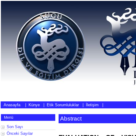
Anasayfa
|
Künye
|
Etik Sorumluluklar
|
İletişim
|
Menü
Abstract
Son Sayı
Önceki Sayılar