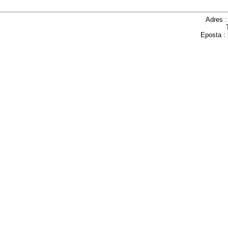
Adres 
Eposta :