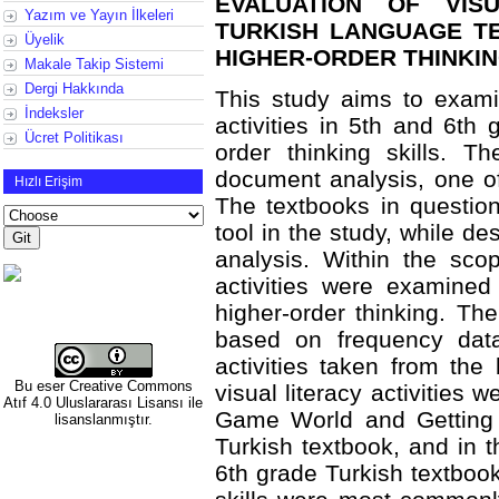
EVALUATION OF VISU
Yazım ve Yayın İlkeleri
TURKISH LANGUAGE T
Üyelik
HIGHER-ORDER THINKIN
Makale Takip Sistemi
Dergi Hakkında
This study aims to examine
İndeksler
activities in 5th and 6th 
Ücret Politikası
order thinking skills. 
document analysis, one of
Hızlı Erişim
The textbooks in questio
tool in the study, while de
analysis. Within the scop
activities were examined
higher-order thinking. Th
based on frequency dat
activities taken from the
Bu eser
Creative Commons
visual literacy activities 
Atıf 4.0 Uluslararası Lisansı
ile
Game World and Getting 
lisanslanmıştır.
Turkish textbook, and in t
6th grade Turkish textbook.