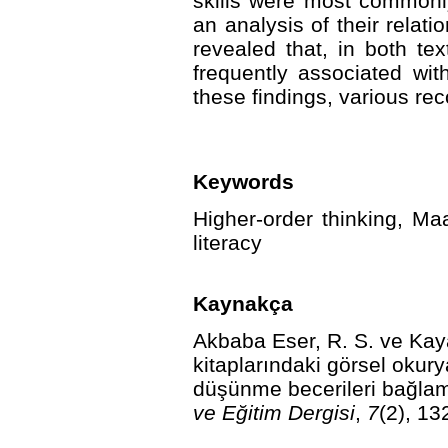
skills were most commonly 
an analysis of their relati
revealed that, in both te
frequently associated wit
these findings, various 
Keywords
Higher-order thinking, Maa
literacy
Kaynakça
Akbaba Eser, R. S. ve Kay
kitaplarındaki görsel okurya
düşünme becerileri bağlam
ve Eğitim Dergisi
,
7
(2), 13