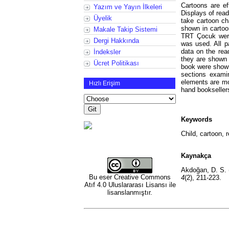
Cartoons are ef
Yazım ve Yayın İlkeleri
Displays of read
Üyelik
take cartoon c
shown in cartoo
Makale Takip Sistemi
TRT Çocuk were
Dergi Hakkında
was used. All p
data on the rea
İndeksler
they are shown 
Ücret Politikası
book were shown
sections exami
elements are mo
Hızlı Erişim
hand booksellers
Keywords
Child, cartoon, 
Kaynakça
Akdoğan, D. S. 
Bu eser
Creative Commons
4
(2), 211-223.
Atıf 4.0 Uluslararası Lisansı
ile
lisanslanmıştır.