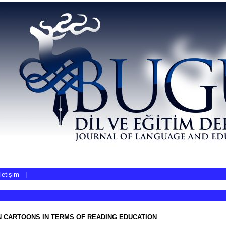
İletişim
|
N CARTOONS IN TERMS OF READING EDUCATION