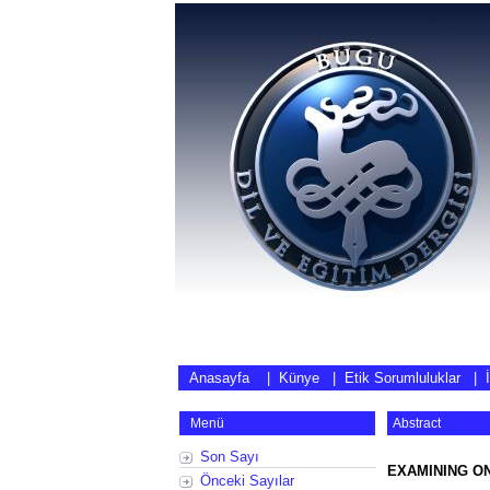
Anasayfa
|
Künye
|
Etik Sorumluluklar
|
Menü
Abstract
Son Sayı
EXAMINING O
Önceki Sayılar