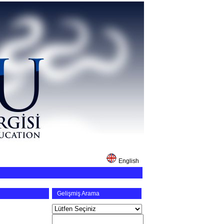
English
Gelişmiş Arama