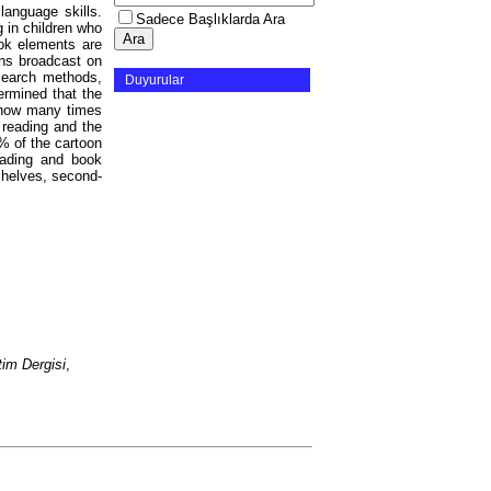
language skills.
Sadece Başlıklarda Ara
g in children who
ok elements are
ons broadcast on
search methods,
Duyurular
ermined that the
 how many times
 reading and the
% of the cartoon
eading and book
shelves, second-
im Dergisi
,