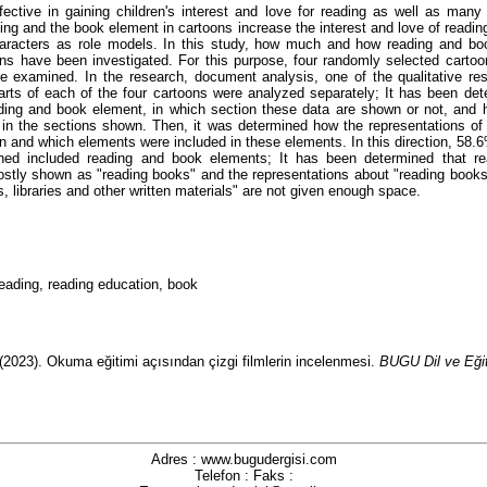
fective in gaining children's interest and love for reading as well as many 
ing and the book element in cartoons increase the interest and love of readin
haracters as role models. In this study, how much and how reading and bo
ns have been investigated. For this purpose, four randomly selected carto
 examined. In the research, document analysis, one of the qualitative re
arts of each of the four cartoons were analyzed separately; It has been det
ding and book element, in which section these data are shown or not, and
in the sections shown. Then, it was determined how the representations of
 and which elements were included in these elements. In this direction, 58.6
ned included reading and book elements; It has been determined that r
stly shown as "reading books" and the representations about "reading book
, libraries and other written materials" are not given enough space.
reading, reading education, book
(2023).
Okuma eğitimi açısından çizgi filmlerin incelenmesi.
BUGU Dil ve Eğit
Adres : www.bugudergisi.com
Telefon : Faks :