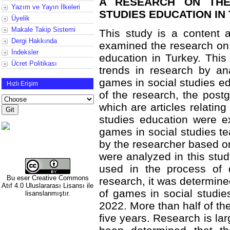
A RESEARCH ON THE
Yazım ve Yayın İlkeleri
STUDIES EDUCATION IN
Üyelik
Makale Takip Sistemi
This study is a content a
Dergi Hakkında
examined the research on 
İndeksler
education in Turkey. This
Ücret Politikası
trends in research by an
games in social studies ed
Hızlı Erişim
of the research, the postg
which are articles relating
studies education were e
games in social studies 
by the researcher based on 
were analyzed in this stud
used in the process of d
Bu eser
Creative Commons
research, it was determine
Atıf 4.0 Uluslararası Lisansı
ile
of games in social studi
lisanslanmıştır.
2022. More than half of th
five years. Research is la