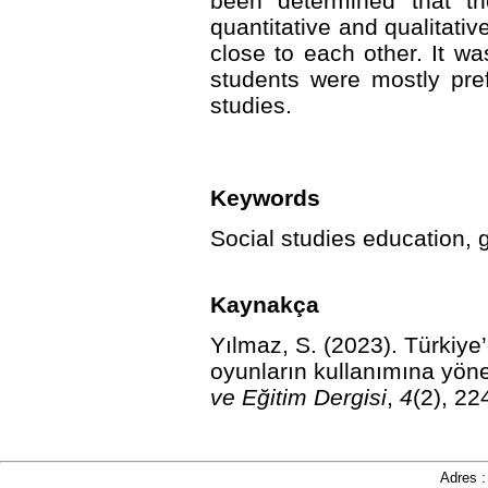
been determined that th
quantitative and qualitati
close to each other. It w
students were mostly pre
studies.
Keywords
Social studies education, 
Kaynakça
Yılmaz, S. (2023).
Türkiye’
oyunların kullanımına yönel
ve Eğitim Dergisi
,
4
(2), 22
Adres 