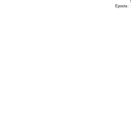
Eposta :