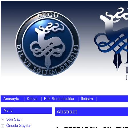
Anasayfa
|
Künye
|
Etik Sorumluluklar
|
İletişim
|
Menü
Abstract
Son Sayı
Önceki Sayılar