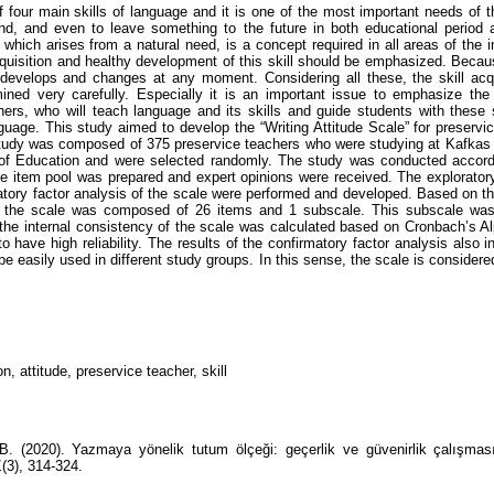
f four main skills of language and it is one of the most important needs of t
nd, and even to leave something to the future in both educational period a
l, which arises from a natural need, is a concept required in all areas of the in
cquisition and healthy development of this skill should be emphasized. Becaus
 develops and changes at any moment. Considering all these, the skill acq
ned very carefully. Especially it is an important issue to emphasize the 
hers, who will teach language and its skills and guide students with these s
nguage. This study aimed to develop the “Writing Attitude Scale” for preservi
tudy was composed of 375 preservice teachers who were studying at Kafkas
of Education and were selected randomly. The study was conducted accordi
the item pool was prepared and expert opinions were received. The exploratory
atory factor analysis of the scale were performed and developed. Based on the
t the scale was composed of 26 items and 1 subscale. This subscale was
, the internal consistency of the scale was calculated based on Cronbach’s Al
 have high reliability. The results of the confirmatory factor analysis also i
e easily used in different study groups. In this sense, the scale is considere
n, attitude, preservice teacher, skill
B. (2020). Yazmaya yönelik tutum ölçeği: geçerlik ve güvenirlik çalışma
1
(3), 314-324.