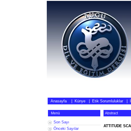
Anasayfa
|
Künye
|
Etik Sorumluluklar
|
Menü
Abstract
Son Sayı
ATTITUDE SCA
Önceki Sayılar