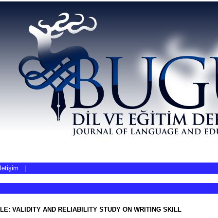
İletişim
|
LE: VALIDITY AND RELIABILITY STUDY ON WRITING SKILL