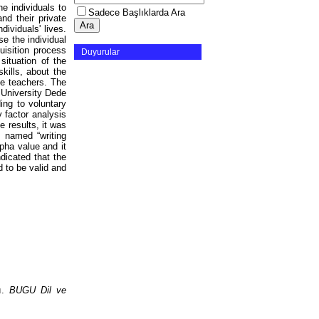
he individuals to
Sadece Başlıklarda Ara
nd their private
dividuals' lives.
e the individual
uisition process
Duyurular
situation of the
kills, about the
ce teachers. The
 University Dede
ng to voluntary
 factor analysis
 results, it was
 named “writing
pha value and it
ndicated that the
d to be valid and
sı.
BUGU Dil ve