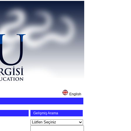
English
Gelişmiş Arama