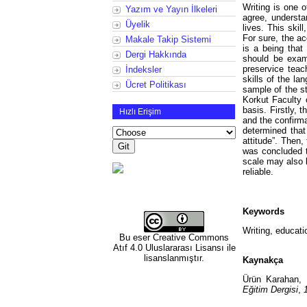
Writing is one o
Yazım ve Yayın İlkeleri
agree, understa
Üyelik
lives. This skil
For sure, the a
Makale Takip Sistemi
is a being that
Dergi Hakkında
should be exami
preservice teac
İndeksler
skills of the la
Ücret Politikası
sample of the s
Korkut Faculty 
basis. Firstly, 
Hızlı Erişim
and the confirm
determined tha
attitude”. Then
was concluded to
scale may also b
reliable.
Keywords
Writing, educatio
Bu eser
Creative Commons
Atıf 4.0 Uluslararası Lisansı
ile
lisanslanmıştır.
Kaynakça
Ürün Karahan, 
Eğitim Dergisi
,