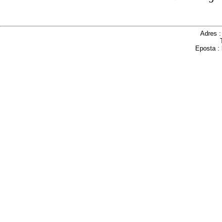
Adres 
Eposta :