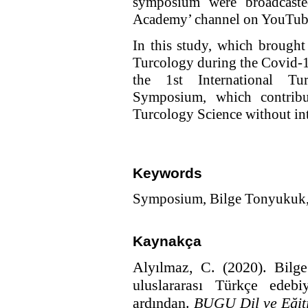
symposium were broadcast
Academy’ channel on YouTub
In this study, which brought 
Turcology during the Covid-1
the 1st International Tu
Symposium, which contribu
Turcology Science without int
Keywords
Symposium, Bilge Tonyukuk, 
Kaynakça
Alyılmaz, C. (2020).
Bilg
uluslararası Türkçe edeb
ardından.
BUGU Dil ve Eğit