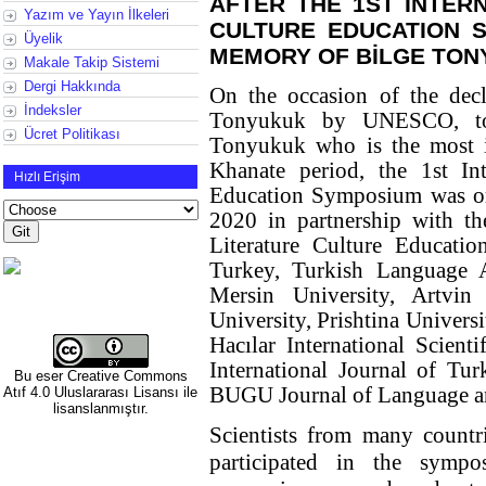
AFTER THE 1ST INTER
Yazım ve Yayın İlkeleri
CULTURE EDUCATION 
Üyelik
MEMORY OF BİLGE TO
Makale Takip Sistemi
Dergi Hakkında
On the occasion of the decl
İndeksler
Tonyukuk by UNESCO, to
Ücret Politikası
Tonyukuk who is the most im
Khanate period, the 1st Int
Hızlı Erişim
Education Symposium was or
2020 in partnership with th
Literature Culture Educat
Turkey, Turkish Language A
Mersin University, Artvin
University, Prishtina Univers
Hacılar International Scient
International Journal of Tur
Bu eser
Creative Commons
BUGU Journal of Language a
Atıf 4.0 Uluslararası Lisansı
ile
lisanslanmıştır.
Scientists from many countr
participated in the symp