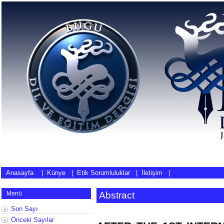
Anasayfa
|
Künye
|
Etik Sorumluluklar
|
İletişim
|
Menü
Abstract
Son Sayı
Önceki Sayılar