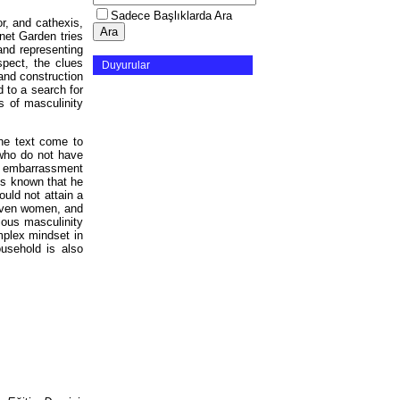
Sadece Başlıklarda Ara
or, and cathexis,
nnet Garden tries
and representing
spect, the clues
Duyurular
 and construction
d to a search for
s of masculinity
the text come to
 who do not have
he embarrassment
 is known that he
ould not attain a
 even women, and
ious masculinity
omplex mindset in
usehold is also