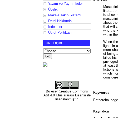
Yazım ve Yayın İlkeleri
Masculini
Üyelik
like a st
to show h
Makale Takip Sistemi
masculini
Dergi Hakkında
about the
that will
İndeksler
who the k
Ücret Politikası
within th
When the 
Hızlı Erişim
light. In
more shar
of being 
killed hi
privilege
at least 
fictions 
which ho
considere
Bu eser
Creative Commons
Keywords
Atıf 4.0 Uluslararası Lisansı
ile
lisanslanmıştır.
Patriarchal hege
Kaynakça