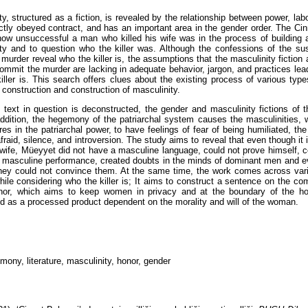
ty, structured as a fiction, is revealed by the relationship between power, lab
rictly obeyed contract, and has an important area in the gender order. The Ci
ow unsuccessful a man who killed his wife was in the process of building 
ty and to question who the killer was. Although the confessions of the su
 murder reveal who the killer is, the assumptions that the masculinity fiction
 commit the murder are lacking in adequate behavior, jargon, and practices lea
iller is. This search offers clues about the existing process of various type
e construction and construction of masculinity.
text in question is deconstructed, the gender and masculinity fictions of 
 addition, the hegemony of the patriarchal system causes the masculinities,
es in the patriarchal power, to have feelings of fear of being humiliated, t
afraid, silence, and introversion. The study aims to reveal that even though it
s wife, Müeyyet did not have a masculine language, could not prove himself, c
d masculine performance, created doubts in the minds of dominant men and
they could not convince them. At the same time, the work comes across var
while considering who the killer is; It aims to construct a sentence on the c
nor, which aims to keep women in privacy and at the boundary of the ho
d as a processed product dependent on the morality and will of the woman.
mony, literature, masculinity, honor, gender