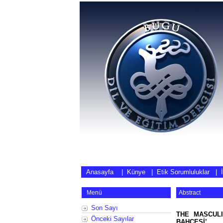
Anasayfa
|
Künye
|
Etik Sorumluluklar
|
Menü
Abstract
Son Sayı
THE MASCULI
Önceki Sayılar
BAHÇESİ’