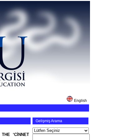
English
Gelişmiş Arama
 THE ‘CİNNET