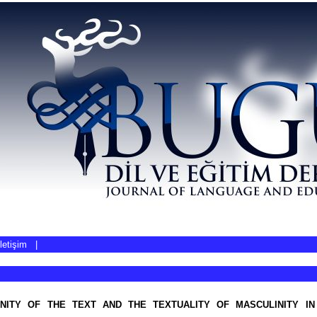
İletişim
|
NITY OF THE TEXT AND THE TEXTUALITY OF MASCULINITY IN