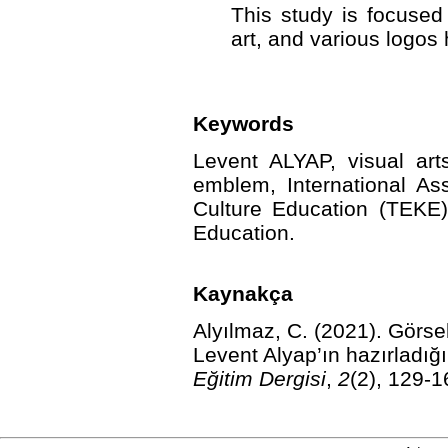
This study is focused
art, and various logos
Keywords
Levent ALYAP, visual arts,
emblem, International Ass
Culture Education (TEKE
Education.
Kaynakça
Alyılmaz, C. (2021).
Görsel
Levent Alyap’ın hazırladığı
Eğitim Dergisi
,
2
(2), 129-1