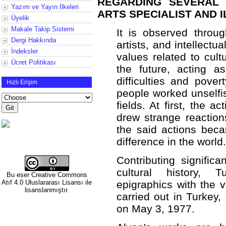
REGARDING SEVERAL 
Yazım ve Yayın İlkeleri
ARTS SPECIALIST AND 
Üyelik
Makale Takip Sistemi
It is observed throug
Dergi Hakkında
artists, and intellectua
İndeksler
values related to cultu
Ücret Politikası
the future, acting 
difficulties and pover
Hızlı Erişim
people worked unselfis
fields. At first, the a
drew strange reaction
the said actions bec
difference in the world.
Contributing significa
cultural history, 
Bu eser
Creative Commons
Atıf 4.0 Uluslararası Lisansı
ile
epigraphics with the v
lisanslanmıştır.
carried out in Turkey
on May 3, 1977.