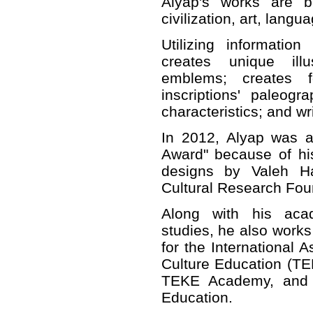
Alyap's works are b
civilization, art, langua
Utilizing informatio
creates unique illu
emblems; creates f
inscriptions' paleogr
characteristics; and wr
In 2012, Alyap was a
Award" because of hi
designs by Valeh Hac
Cultural Research Fou
Along with his aca
studies, he also works 
for the International A
Culture Education (TE
TEKE Academy, and
Education.