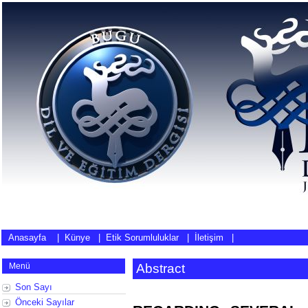
Anasayfa
|
Künye
|
Etik Sorumluluklar
|
İletişim
|
Menü
Abstract
Son Sayı
Önceki Sayılar