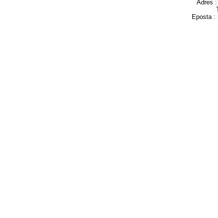
Adres 
Eposta :