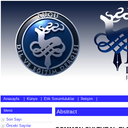
Anasayfa
|
Künye
|
Etik Sorumluluklar
|
İletişim
|
Menü
Abstract
Son Sayı
Önceki Sayılar