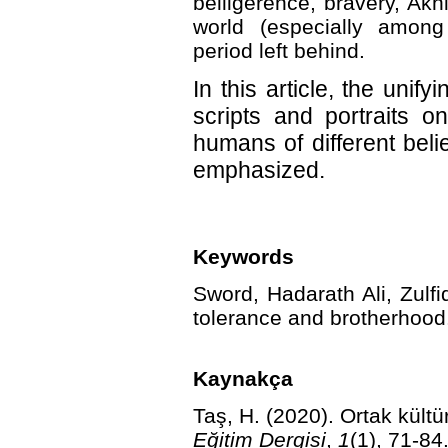
belligerence, bravery, Ak
world (especially among 
period left behind.
In this article, the unif
scripts and portraits o
humans of different beli
emphasized.
Keywords
Sword, Hadarath Ali, Zulfi
tolerance and brotherhood
Kaynakça
Taş, H. (2020). Ortak kültü
Eğitim Dergisi
,
1
(1), 71-84