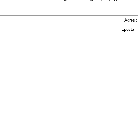
Adres 
Eposta :