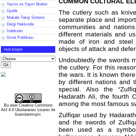
COMMON CULTURAL ELE
Yazım ve Yayın İlkeleri
Üyelik
The cutlery such as kniv
Makale Takip Sistemi
separate place and import
Dergi Hakkında
communities and nations
İndeksler
different materials and u
Ücret Politikası
made of iron and steel
objects of attack and defe
Hızlı Erişim
Undoubtedly the swords m
the cutlery. For this reaso
the wars. It is known the
by different nations and
special. Also the “Zulfi
Hadarath Ali, the fourth C
among the most famous swo
Bu eser
Creative Commons
Atıf 4.0 Uluslararası Lisansı
ile
Zulfiqar used by Hadarat
lisanslanmıştır.
and the swords of Zulfiq
been used as a symbol o