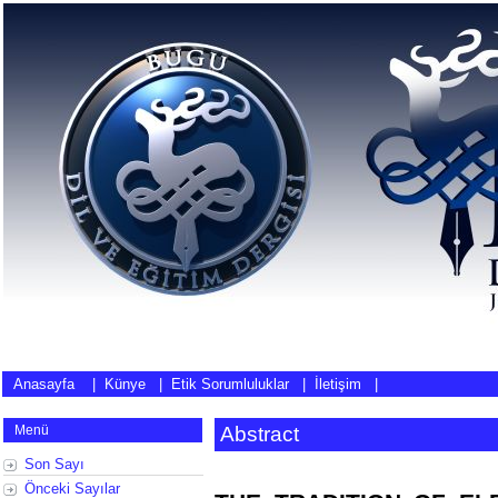
Anasayfa
|
Künye
|
Etik Sorumluluklar
|
İletişim
|
Menü
Abstract
Son Sayı
Önceki Sayılar