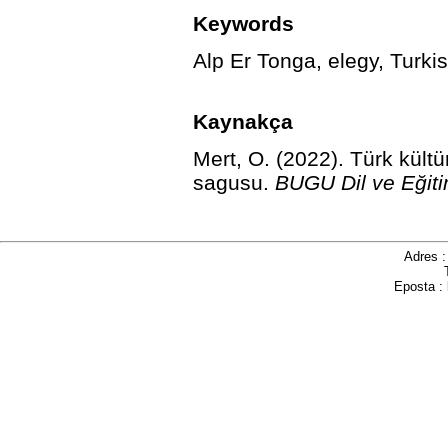
Keywords
Alp Er Tonga, elegy, Turkis
Kaynakça
Mert, O. (2022). Türk kült
sagusu.
BUGU Dil ve Eğiti
Adres 
Eposta :