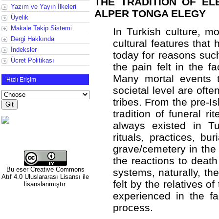
THE TRADITION OF EL
Yazım ve Yayın İlkeleri
ALPER TONGA ELEGY
Üyelik
Makale Takip Sistemi
In Turkish culture, m
Dergi Hakkında
cultural features that 
İndeksler
today for reasons such
Ücret Politikası
the pain felt in the f
Many mortal events t
Hızlı Erişim
societal level are oft
tribes. From the pre-Is
tradition of funeral r
always existed in Tu
rituals, practices, bu
grave/cemetery in the 
the reactions to death
Bu eser
Creative Commons
systems, naturally, t
Atıf 4.0 Uluslararası Lisansı
ile
felt by the relatives 
lisanslanmıştır.
experienced in the fa
process.