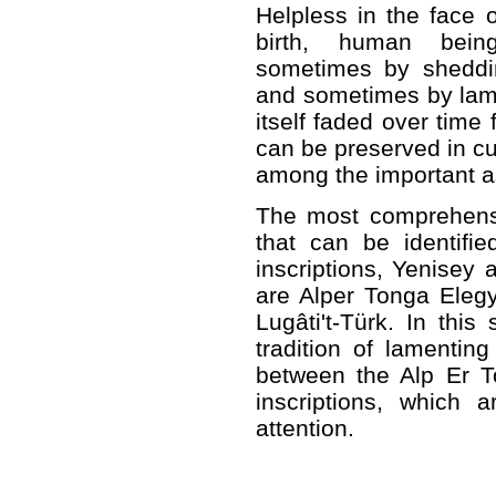
Helpless in the face o
birth, human being
sometimes by sheddi
and sometimes by lame
itself faded over time
can be preserved in cu
among the important as
The most comprehensi
that can be identifie
inscriptions, Yenisey a
are Alper Tonga Elegy
Lugâti't-Türk. In this
tradition of lamenting 
between the Alp Er T
inscriptions, which 
attention.