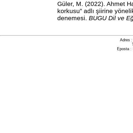
Güler, M. (2022). Ahmet H
korkusu” adlı şiirine yöne
denemesi.
BUGU Dil ve Eğ
Adres 
Eposta :