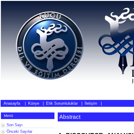
Anasayfa
|
Künye
|
Etik Sorumluluklar
|
İletişim
|
Menü
Abstract
Son Sayı
Önceki Sayılar