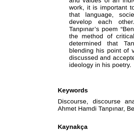
and values of an indiv
work, it is important t
that language, soci
develop each othe
Tanpınar’s poem “Ben
the method of critica
determined that Ta
blending his point of 
discussed and accepted
ideology in his poetry.
Keywords
Discourse, discourse anal
Ahmet Hamdi Tanpınar, Be
Kaynakça