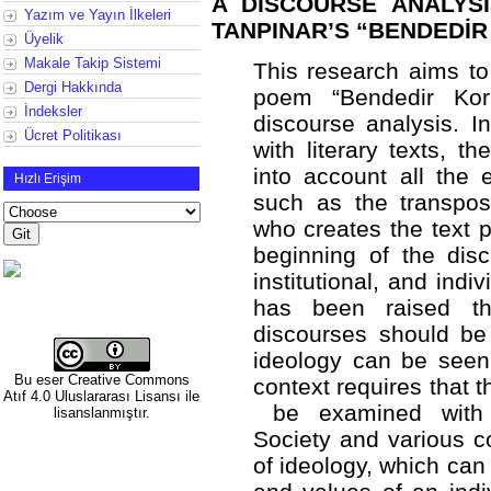
A DISCOURSE ANALYS
Yazım ve Yayın İlkeleri
TANPINAR’S “BENDEDİ
Üyelik
Makale Takip Sistemi
This research aims t
Dergi Hakkında
poem “Bendedir Kork
İndeksler
discourse analysis. I
Ücret Politikası
with literary texts, 
into account all the 
Hızlı Erişim
such as the transposi
who creates the text p
beginning of the disc
institutional, and indi
has been raised th
discourses should be 
ideology can be seen 
Bu eser
Creative Commons
context requires that t
Atıf 4.0 Uluslararası Lisansı
ile
be examined with an
lisanslanmıştır.
Society and various co
of ideology, which can 