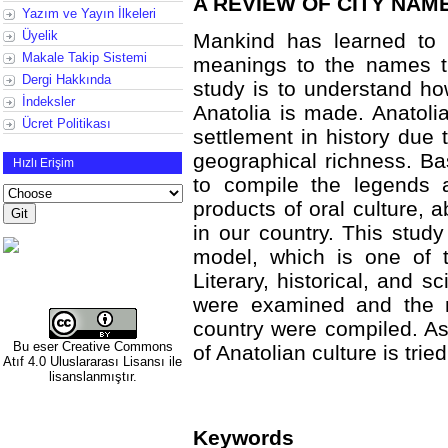
A REVIEW OF CITY NAM
Yazım ve Yayın İlkeleri
Üyelik
Mankind has learned to 
Makale Takip Sistemi
meanings to the names th
Dergi Hakkında
study is to understand ho
İndeksler
Anatolia is made. Anatoli
Ücret Politikası
settlement in history due 
geographical richness. Bas
Hızlı Erişim
to compile the legends 
products of oral culture, 
in our country. This stud
model, which is one of t
Literary, historical, and s
were examined and the 
country were compiled. As 
Bu eser
Creative Commons
of Anatolian culture is tri
Atıf 4.0 Uluslararası Lisansı
ile
lisanslanmıştır.
Keywords