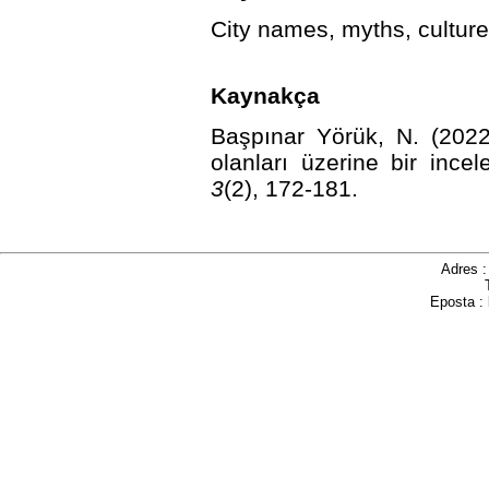
City names, myths, culture
Kaynakça
Başpınar Yörük, N. (2022
olanları üzerine bir ince
3
(2), 172-181.
http://dx.d
Adres 
Eposta :