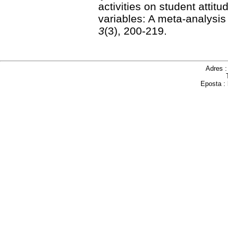
activities on student attit
variables: A meta-analysis
3
(3), 200-219.
Adres 
Eposta :