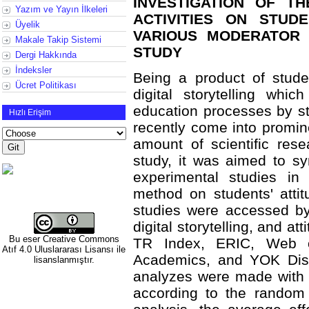
INVESTIGATION OF T
Yazım ve Yayın İlkeleri
ACTIVITIES ON STUD
Üyelik
VARIOUS MODERATOR 
Makale Takip Sistemi
STUDY
Dergi Hakkında
İndeksler
Being a product of stude
Ücret Politikası
digital storytelling whi
education processes by st
Hızlı Erişim
recently come into promi
amount of scientific res
study, it was aimed to sy
experimental studies in 
method on students' atti
studies were accessed by 
digital storytelling, and a
Bu eser
Creative Commons
TR Index, ERIC, Web o
Atıf 4.0 Uluslararası Lisansı
ile
Academics, and YOK Disse
lisanslanmıştır.
analyzes were made with 
according to the random 