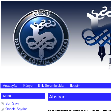
Anasayfa
|
Künye
|
Etik Sorumluluklar
|
İletişim
|
Menü
Abstract
Son Sayı
Önceki Sayılar