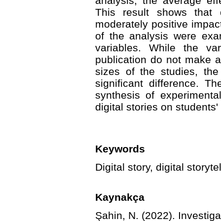
analysis, the average ef
This result shows that d
moderately positive impact
of the analysis were exa
variables. While the va
publication do not make a 
sizes of the studies, th
significant difference. Th
synthesis of experimenta
digital stories on students'
Keywords
Digital story, digital storyt
Kaynakça
Şahin, N. (2022). Investigat