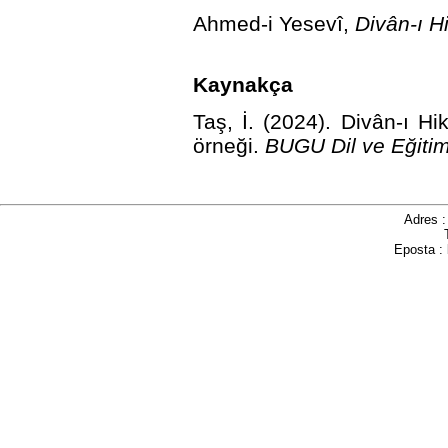
Ahmed-i Yesevî,
Divân-ı H
Kaynakça
Taş, İ. (2024). Divân-ı Hi
örneği.
BUGU Dil ve Eğitim
Adres 
Eposta :