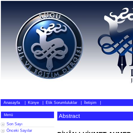
Anasayfa
|
Künye
|
Etik Sorumluluklar
|
İletişim
|
Menü
Abstract
Son Sayı
Önceki Sayılar