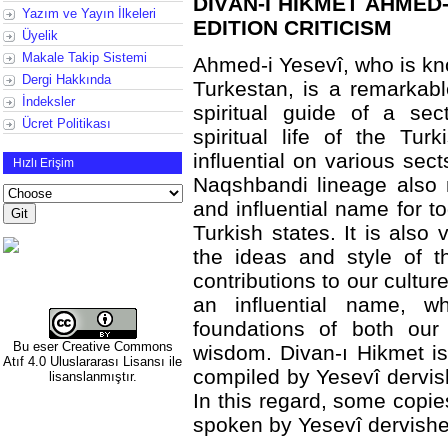
DİVÂN-I HİKMET AHMED-
Yazım ve Yayın İlkeleri
EDITION CRITICISM
Üyelik
Makale Takip Sistemi
Ahmed-i Yesevî, who is kn
Dergi Hakkında
Turkestan, is a remarkab
İndeksler
spiritual guide of a sec
Ücret Politikası
spiritual life of the Tu
influential on various sect
Hızlı Erişim
Naqshbandi lineage also 
and influential name for t
Turkish states. It is also
the ideas and style of 
contributions to our cultur
an influential name, 
foundations of both our 
Bu eser
Creative Commons
wisdom. Divan-ı Hikmet is
Atıf 4.0 Uluslararası Lisansı
ile
compiled by Yesevî dervis
lisanslanmıştır.
In this regard, some copi
spoken by Yesevî dervishe