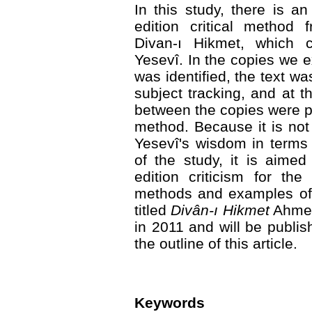
In this study, there is a
edition critical method 
Divan-ı Hikmet, which 
Yesevî. In the copies we
was identified, the text wa
subject tracking, and at t
between the copies were 
method. Because it is not
Yesevî's wisdom in terms
of the study, it is aime
edition criticism for th
methods and examples of t
titled
Divân-ı Hikmet
Ahmed
in 2011 and will be publish
the outline of this article.
Keywords